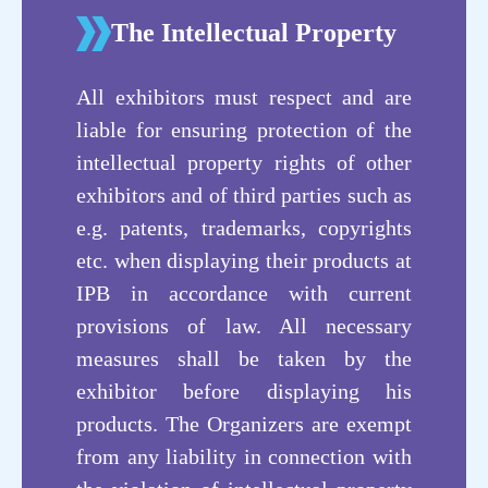
The Intellectual Property
Exhibitors
Exhibiting Area
All exhibitors must respect and are
liable for ensuring protection of the
intellectual property rights of other
exhibitors and of third parties such as
e.g. patents, trademarks, copyrights
etc. when displaying their products at
IPB in accordance with current
provisions of law. All necessary
measures shall be taken by the
exhibitor before displaying his
products. The Organizers are exempt
from any liability in connection with
功能性粉体