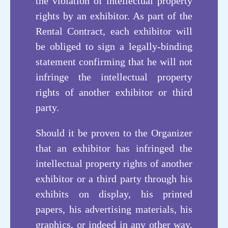
the violation of intellectual property
rights by an exhibitor. As part of the
Functional Powder
Rental Contract, each exhibitor will
be obliged to sign a legally-binding
statement confirming that he will not
infringe the intellectual property
rights of another exhibitor or third
party.
Should it be proven to the Organizer
that an exhibitor has infringed the
intellectual property rights of another
exhibitor or a third party through his
创新技术
exhibits on display, his printed
papers, his advertising materials, his
Innovative
graphics, or indeed in any other way,