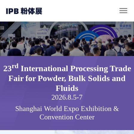
rd
23
International Processing Trade
Fair for Powder, Bulk Solids and
Fluids
2026.8.5-7
Shanghai World Expo Exhibition &
Convention Center