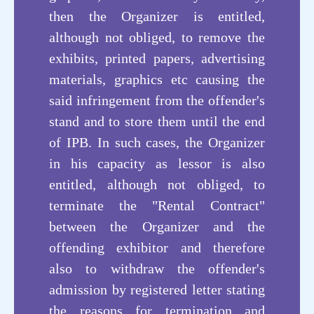
then the Organizer is entitled,
Technology
although not obliged, to remove the
exhibits, printed papers, advertising
materials, graphics etc causing the
said infringement from the offender's
stand and to store them until the end
of IPB. In such cases, the Organizer
in his capacity as lessor is also
entitled, although not obliged, to
terminate the "Rental Contract"
between the Organizer and the
offending exhibitor and therefore
also to withdraw the offender's
admission by registered letter stating
the reasons for termination and