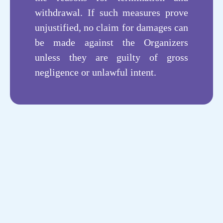
withdrawal. If such measures prove
unjustified, no claim for damages can
be made against the Organizers
unless they are guilty of gross
negligence or unlawful intent.
个性化服务
Personalized
AI人工智能
Artificial