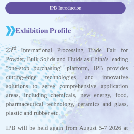
IPB Introduction
Exhibition Profile
rd
23
International Processing Trade Fair for
Powder, Bulk Solids and Fluids as China's leading
"one-stop purchasing" platform, IPB provides
cutting-edge technologies and innovative
solutions to serve comprehensive application
areas, including chemicals, new energy, food,
pharmaceutical technology, ceramics and glass,
plastic and rubber etc.
IPB will be held again from August 5-7 2026 at