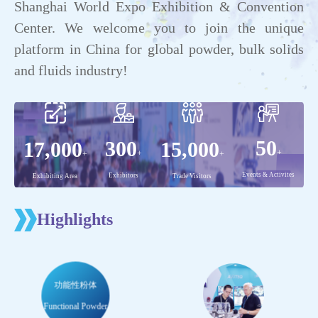
Shanghai World Expo Exhibition & Convention
Center. We welcome you to join the unique
platform in China for global powder, bulk solids
and fluids industry!
Highlights