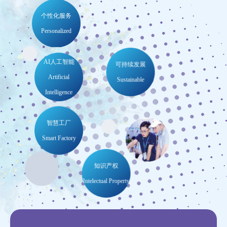
300
17,000
+
+