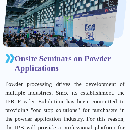
Onsite Seminars on Powder
Applications
Powder processing drives the development of
multiple industries. Since its establishment, the
IPB Powder Exhibition has been committed to
providing "one-stop solutions" for purchasers in
the powder application industry. For this reason,
the IPB will provide a professional platform for