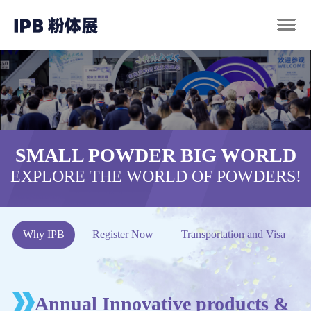
SMALL POWDER BIG WORLD
EXPLORE THE WORLD OF POWDERS!
Why IPB
Register Now
Transportation and Visa
Annual Innovative products &