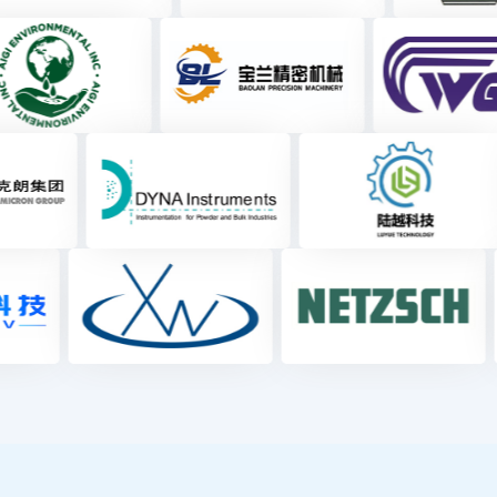
Exhibitor Category
Basic Processing and
Particle Analysis 
Synthesis
Characterizatio
31.2
2.5
%
%
Powder Conveying and
Measurement and Co
Storage
2.8
42.5
%
%