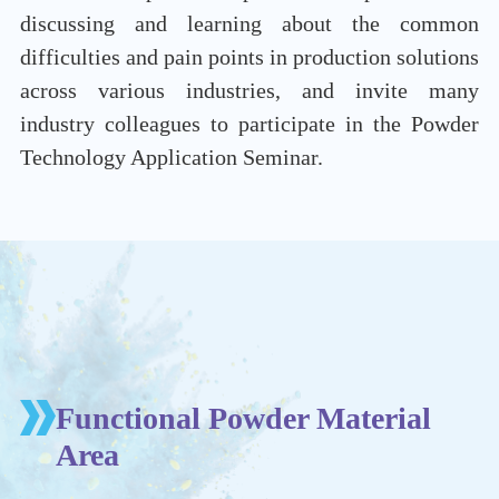
discussing and learning about the common
difficulties and pain points in production solutions
across various industries, and invite many
industry colleagues to participate in the Powder
Technology Application Seminar.
Functional Powder Material
Area