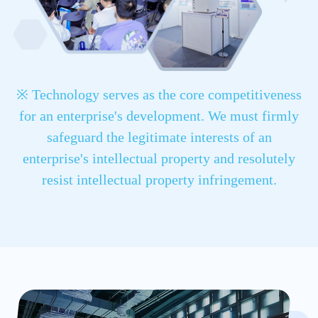
※ Technology serves as the core competitiveness
for an enterprise's development. We must firmly
safeguard the legitimate interests of an
enterprise's intellectual property and resolutely
resist intellectual property infringement.