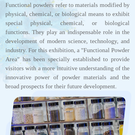
Functional powders refer to materials modified by
physical, chemical, or biological means to exhibit
special physical, chemical, or biological
functions. They play an indispensable role in the
development of modern science, technology, and
industry. For this exhibition, a "Functional Powder
Area" has been specially established to provide
visitors with a more intuitive understanding of the
innovative power of powder materials and the
broad prospects for their future development.