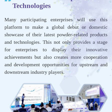
Technologies
Many participating enterprises will use this
platform to make a global debut or domestic
showcase of their latest powder-related products
and technologies. This not only provides a stage
for enterprises to display their innovative
achievements but also creates more cooperation
and development opportunities for upstream and
downstream industry players.