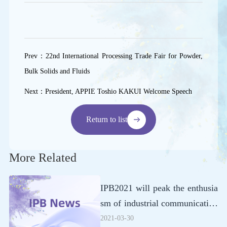
Prev
：
22nd International Processing Trade Fair for Powder,
Bulk Solids and Fluids
Next
：
President, APPIE Toshio KAKUI Welcome Speech
Return to list
More Related
IPB2021 will peak the enthusia
sm of industrial communication
in July
2021-03-30