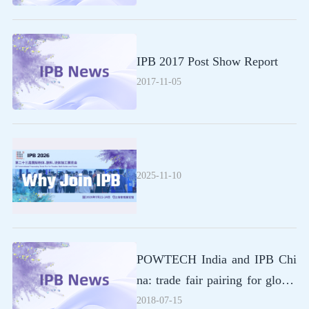
IPB 2017 Post Show Report
2017-11-05
2025-11-10
POWTECH India and IPB Chi
na: trade fair pairing for global
business relations
2018-07-15