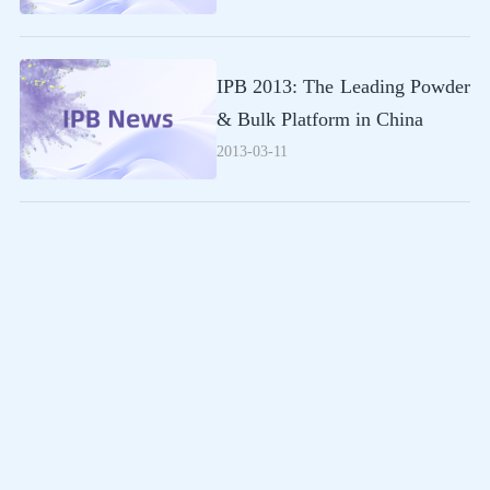
IPB 2013: The Leading Powder
& Bulk Platform in China
2013-03-11