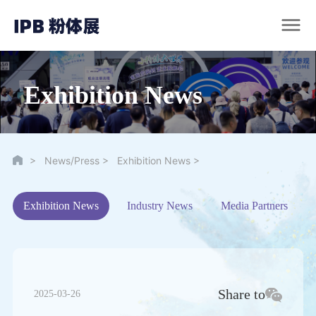
Exhibition News
>
>
>
News/Press
Exhibition News
Exhibition News
Industry News
Media Partners
Share to
2025-03-26