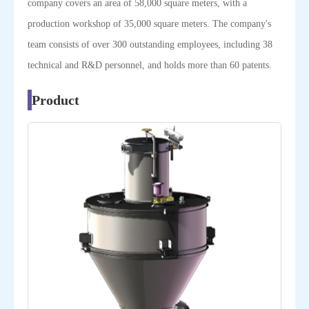
company covers an area of 58,000 square meters, with a
production workshop of 35,000 square meters. The company's
team consists of over 300 outstanding employees, including 38
technical and R&D personnel, and holds more than 60 patents.
Product