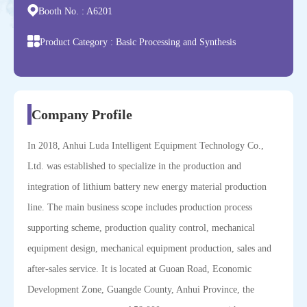
Booth No. :
A6201
Product Category :
Basic Processing and Synthesis
Company Profile
In 2018, Anhui Luda Intelligent Equipment Technology Co.,
Ltd. was established to specialize in the production and
integration of lithium battery new energy material production
line. The main business scope includes production process
supporting scheme, production quality control, mechanical
equipment design, mechanical equipment production, sales and
after-sales service. It is located at Guoan Road, Economic
Development Zone, Guangde County, Anhui Province, the