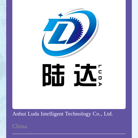
Anhui Luda Intelligent Technology Co., Ltd.
China