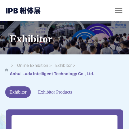
Exhibitor
>
>
>
Online Exhibition
Exhibitor
Anhui Luda Intelligent Technology Co., Ltd.
Exhibitor
Exhibitor Products