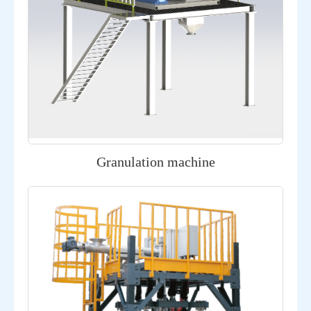
Granulation machine