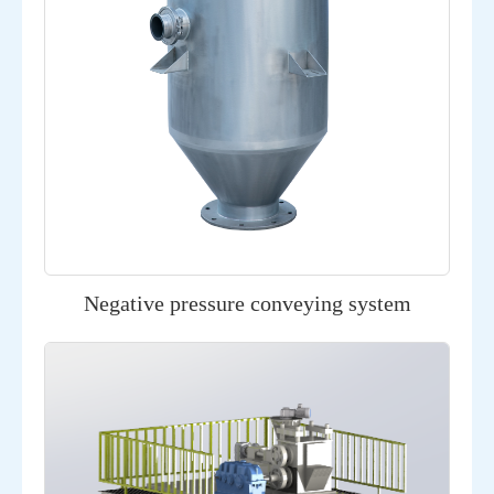
Negative pressure conveying system