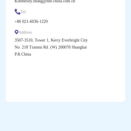
Kimberley.zhang@nm-china.com.cn
Tel.
+86
021-6036-1229
Address
3507-3510, Tower 1, Kerry Everbright City
No. 218 Tianmu Rd. (W) 200070 Shanghai
P.R.China