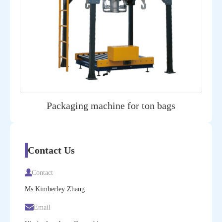
Packaging machine for ton bags
Contact Us
Contact
Ms.Kimberley Zhang
Email