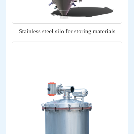
Stainless steel silo for storing materials