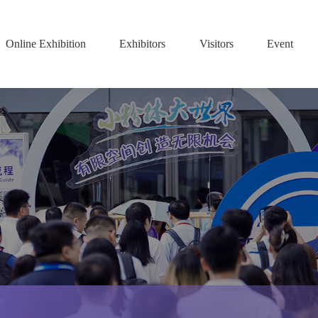
Online Exhibition
Exhibitors
Visitors
Event