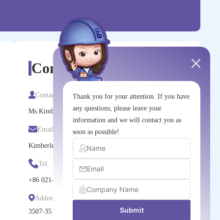
Contact Us
Contact
Thank you for your attention. If you have
any questions, please leave your
Ms.Kimberley Zhang
information and we will contact you as
Email
soon as possible!
Kimberley.zhang@nm-china.com.cn
Tel.
+86
021-6036-1229
Address
Submit
3507-3510, Tower 1, Kerry Everbright