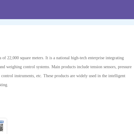
f 22,000 square meters. It is a national high-tech enterprise integrating
and weighing control systems. Main products include tension sensors, pressure
 control instruments, etc. These products are widely used in the intelligent
ting.