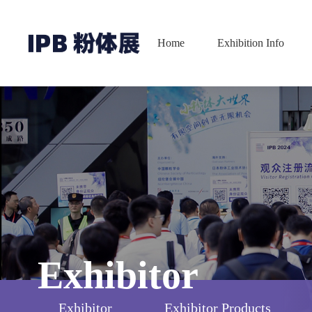
Home
Exhibition Info
Exhibitor
Exhibitor
Exhibitor Products