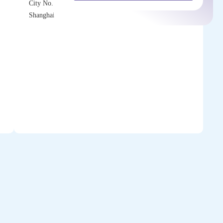
City No. 218 Tianmu Rd. (W) 200070
Shanghai P.R.China