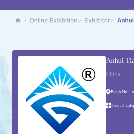
Online Exhibition
Exhibitor
Anhui
>
>
>
Anhui Tia
China
Booth No. :
A
Product Cate