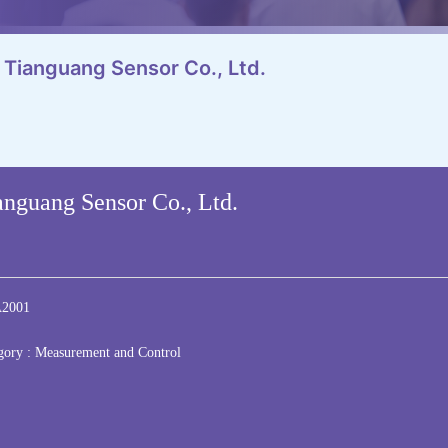
 Tianguang Sensor Co., Ltd.
nguang Sensor Co., Ltd.
2001
gory :
Measurement and Control