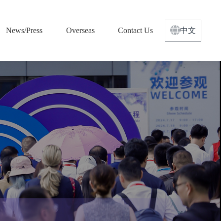
News/Press
Overseas
Contact Us
中文