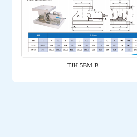
TJH-5BM-B