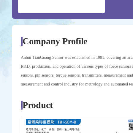
Company Profile
Anhui TianGuang Sensor was established in 1991, covering an area o
R&D, production, and operation of various types of force sensors 
sensors, pin sensors, torque sensors, transmitters, measurement and
measurement and control industry for metrology and automated tes
Product